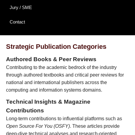
Jury / SME
Contact
Strategic Publication Categories
Authored Books & Peer Reviews
Contributing to the academic bedrock of the industry
through authored textbooks and critical peer reviews for
national and international publishers across the
computing and information systems domains.
Technical Insights & Magazine
Contributions
Long-term contributions to influential platforms such as
Open Source For You (OSFY)
. These articles provide
deep-dive technical analyses and research-oriented