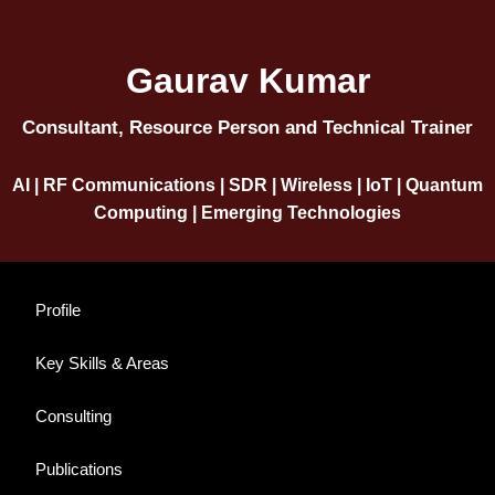
Gaurav Kumar
Consultant, Resource Person and Technical Trainer
AI | RF Communications | SDR | Wireless | IoT | Quantum
Computing | Emerging Technologies
Profile
Key Skills & Areas
Consulting
Publications