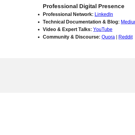
Professional Digital Presence
Professional Network:
LinkedIn
Technical Documentation & Blog:
Medi
Video & Expert Talks:
YouTube
Community & Discourse:
Quora
|
Reddit