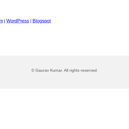
um
|
WordPress
|
Blogspot
©
Gaurav Kumar
. All rights reserved.