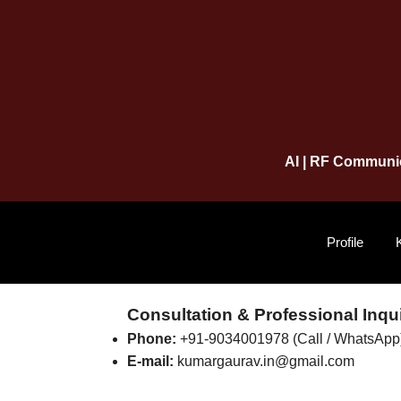
AI | RF Communic
Profile
Consultation & Professional Inqui
Phone:
+91-9034001978 (Call / WhatsApp
E-mail:
kumargaurav.in@gmail.com