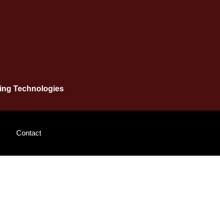
ging Technologies
Contact