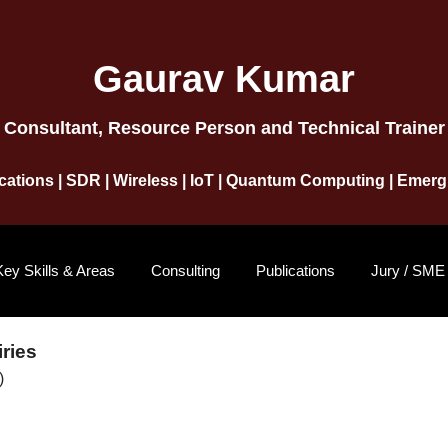
Gaurav Kumar
Consultant, Resource Person and Technical Trainer
ations | SDR | Wireless | IoT | Quantum Computing | Emer
Key Skills & Areas
Consulting
Publications
Jury / SME
ries
)