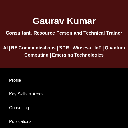
Gaurav Kumar
Consultant, Resource Person and Technical Trainer
AI | RF Communications | SDR | Wireless | IoT | Quantum
Computing | Emerging Technologies
Profile
Key Skills & Areas
Consulting
Publications