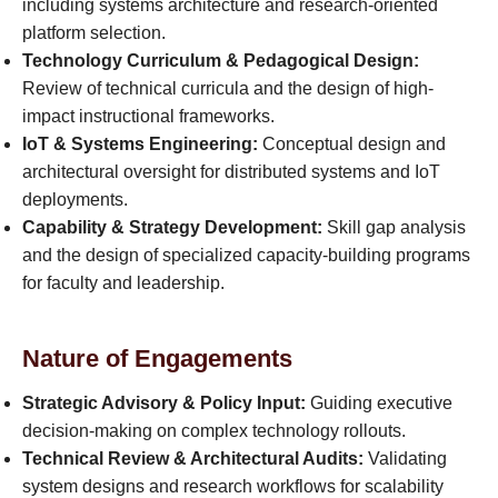
including systems architecture and research-oriented
platform selection.
Technology Curriculum & Pedagogical Design:
Review of technical curricula and the design of high-
impact instructional frameworks.
IoT & Systems Engineering:
Conceptual design and
architectural oversight for distributed systems and IoT
deployments.
Capability & Strategy Development:
Skill gap analysis
and the design of specialized capacity-building programs
for faculty and leadership.
Nature of Engagements
Strategic Advisory & Policy Input:
Guiding executive
decision-making on complex technology rollouts.
Technical Review & Architectural Audits:
Validating
system designs and research workflows for scalability