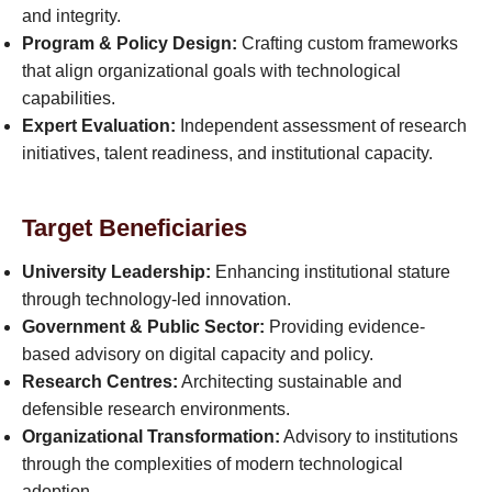
and integrity.
Program & Policy Design:
Crafting custom frameworks
that align organizational goals with technological
capabilities.
Expert Evaluation:
Independent assessment of research
initiatives, talent readiness, and institutional capacity.
Target Beneficiaries
University Leadership:
Enhancing institutional stature
through technology-led innovation.
Government & Public Sector:
Providing evidence-
based advisory on digital capacity and policy.
Research Centres:
Architecting sustainable and
defensible research environments.
Organizational Transformation:
Advisory to institutions
through the complexities of modern technological
adoption.