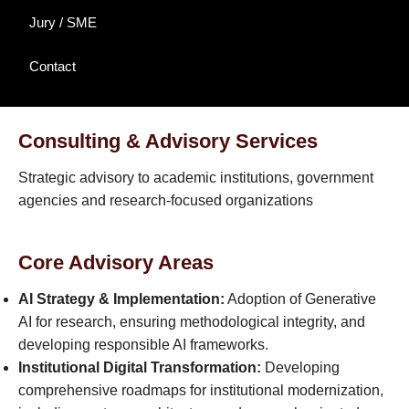
Jury / SME
Contact
Consulting & Advisory Services
Strategic advisory to academic institutions, government
agencies and research-focused organizations
Core Advisory Areas
AI Strategy & Implementation:
Adoption of Generative
AI for research, ensuring methodological integrity, and
developing responsible AI frameworks.
Institutional Digital Transformation:
Developing
comprehensive roadmaps for institutional modernization,